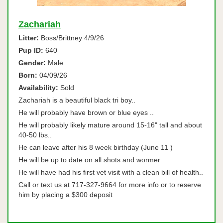
Zachariah
Litter:
Boss/Brittney 4/9/26
Pup ID:
640
Gender:
Male
Born:
04/09/26
Availability:
Sold
Zachariah is a beautiful black tri boy..
He will probably have brown or blue eyes ..
He will probably likely mature around 15-16" tall and about
40-50 lbs..
He can leave after his 8 week birthday (June 11 )
He will be up to date on all shots and wormer
He will have had his first vet visit with a clean bill of health..
Call or text us at 717-327-9664 for more info or to reserve
him by placing a $300 deposit