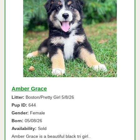
Amber Grace
Litter:
Boston/Pretty Girl 5/8/26
Pup ID:
644
Gender:
Female
Born:
05/08/26
Availability:
Sold
Amber Grace is a beautiful black tri girl..