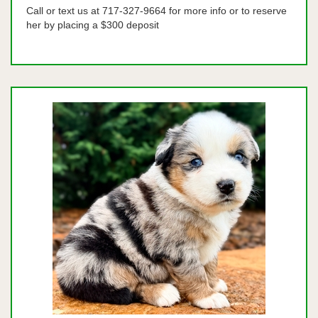
Call or text us at 717-327-9664 for more info or to reserve
her by placing a $300 deposit