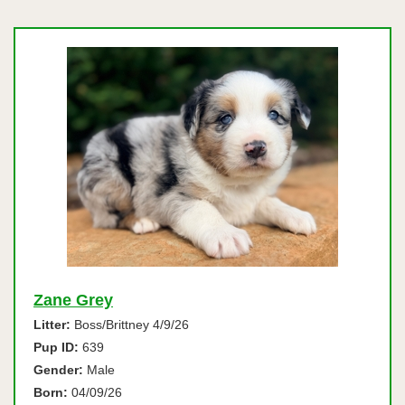
Zane Grey
Litter:
Boss/Brittney 4/9/26
Pup ID:
639
Gender:
Male
Born:
04/09/26