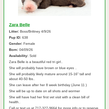
Zara Belle
Litter:
Boss/Brittney 4/9/26
Pup ID:
638
Gender:
Female
Born:
04/09/26
Availability:
Sold
Zara Belle is a beautiful red tri girl..
She will probably have brown or blue eyes ..
She will probably likely mature around 15-16" tall and
about 40-50 lbs..
She can leave after her 8 week birthday (June 11 )
She will be up to date on all shots and wormer
She will have had her first vet visit with a clean bill of
health..
Call or text us at 717-327-9664 for more info or to reserve