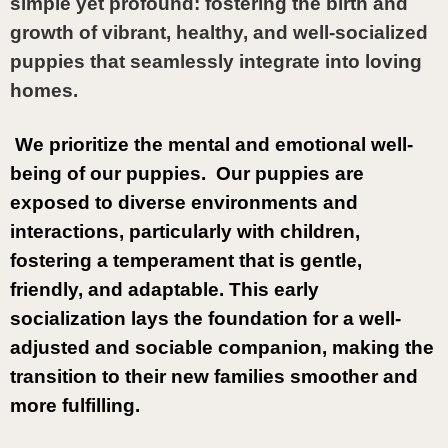
simple yet profound: fostering the birth and 
growth of vibrant, healthy, and well-socialized 
puppies that seamlessly integrate into loving 
homes.
 We prioritize the mental and emotional well-
being of our puppies.  Our puppies are 
exposed to diverse environments and 
interactions, particularly with children, 
fostering a temperament that is gentle, 
friendly, and adaptable. This early 
socialization lays the foundation for a well-
adjusted and sociable companion, making the 
transition to their new families smoother and 
more fulfilling.