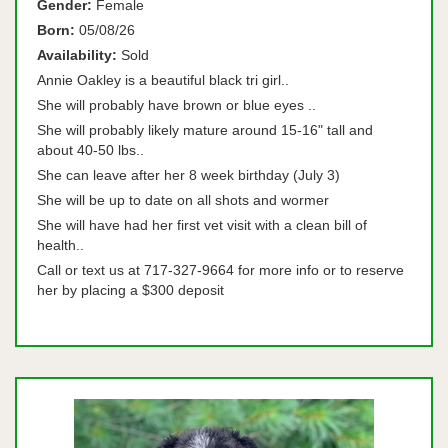
Gender:
Female
Born:
05/08/26
Availability:
Sold
Annie Oakley is a beautiful black tri girl..
She will probably have brown or blue eyes ..
She will probably likely mature around 15-16" tall and
about 40-50 lbs..
She can leave after her 8 week birthday (July 3)
She will be up to date on all shots and wormer
She will have had her first vet visit with a clean bill of
health..
Call or text us at 717-327-9664 for more info or to reserve
her by placing a $300 deposit