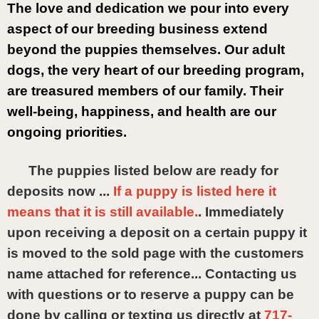
The love and dedication we pour into every 
aspect of our breeding business extend 
beyond the puppies themselves. Our adult 
dogs, the very heart of our breeding program, 
are treasured members of our family. Their 
well-being, happiness, and health are our 
ongoing priorities. 
The puppies listed below are ready for
deposits now ...
If a puppy is listed here it
means that it is still available.
. Immediately
upon receiving a deposit on a certain puppy it
is moved to the sold page with the customers
name attached for reference... Contacting us
with questions or to reserve a puppy can be
done by calling or texting us directly at
717-