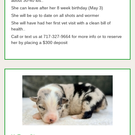
about 30-40 lbs..
She can leave after her 8 week birthday (May 3)
She will be up to date on all shots and wormer
She will have had her first vet visit with a clean bill of
health..
Call or text us at 717-327-9664 for more info or to reserve
her by placing a $300 deposit