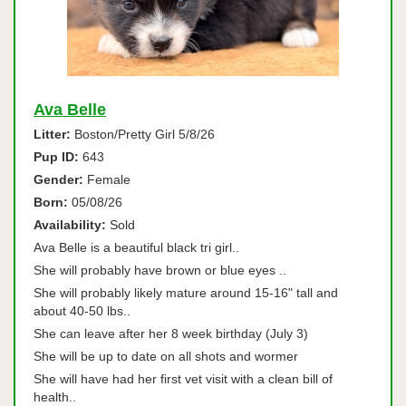
Ava Belle
Litter:
Boston/Pretty Girl 5/8/26
Pup ID:
643
Gender:
Female
Born:
05/08/26
Availability:
Sold
Ava Belle is a beautiful black tri girl..
She will probably have brown or blue eyes ..
She will probably likely mature around 15-16" tall and
about 40-50 lbs..
She can leave after her 8 week birthday (July 3)
She will be up to date on all shots and wormer
She will have had her first vet visit with a clean bill of
health..