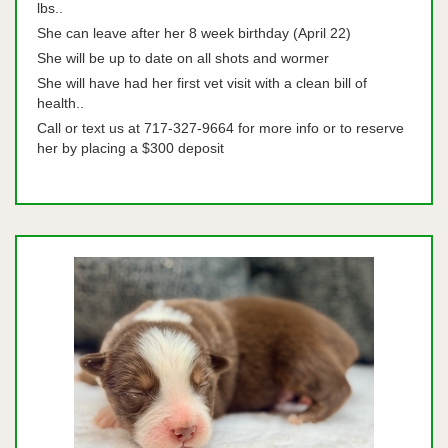
lbs..
She can leave after her 8 week birthday (April 22)
She will be up to date on all shots and wormer
She will have had her first vet visit with a clean bill of
health..
Call or text us at 717-327-9664 for more info or to reserve
her by placing a $300 deposit