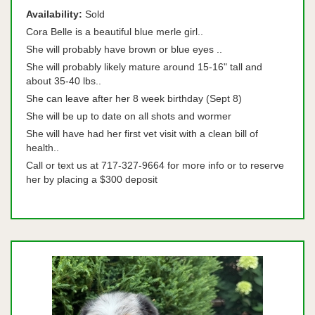
Availability:
Sold
Cora Belle is a beautiful blue merle girl..
She will probably have brown or blue eyes ..
She will probably likely mature around 15-16" tall and
about 35-40 lbs..
She can leave after her 8 week birthday (Sept 8)
She will be up to date on all shots and wormer
She will have had her first vet visit with a clean bill of
health..
Call or text us at 717-327-9664 for more info or to reserve
her by placing a $300 deposit