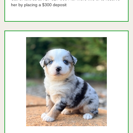
her by placing a $300 deposit