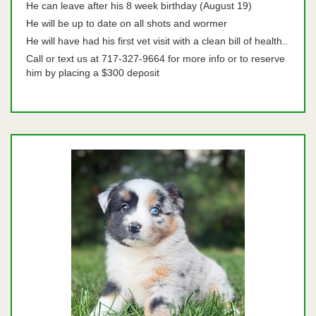
He can leave after his 8 week birthday (August 19)
He will be up to date on all shots and wormer
He will have had his first vet visit with a clean bill of health..
Call or text us at 717-327-9664 for more info or to reserve
him by placing a $300 deposit