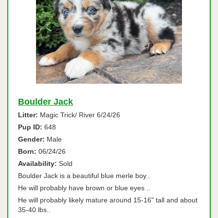
Boulder Jack
Litter:
Magic Trick/ River 6/24/26
Pup ID:
648
Gender:
Male
Born:
06/24/26
Availability:
Sold
Boulder Jack is a beautiful blue merle boy..
He will probably have brown or blue eyes ..
He will probably likely mature around 15-16" tall and about
35-40 lbs..