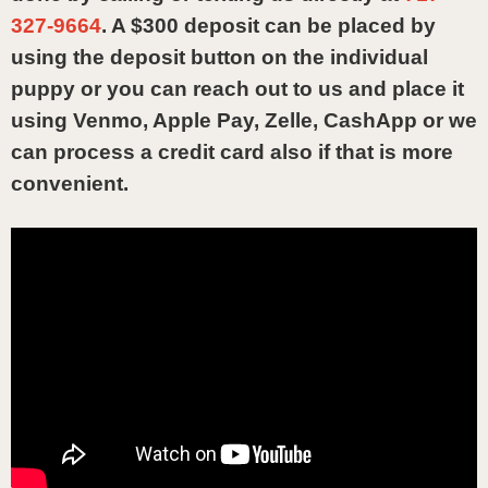
327-9664
. A $300 deposit can be placed by
using the deposit button on the individual
puppy or you can reach out to us and place it
using Venmo, Apple Pay, Zelle, CashApp or we
can process a credit card also if that is more
convenient.