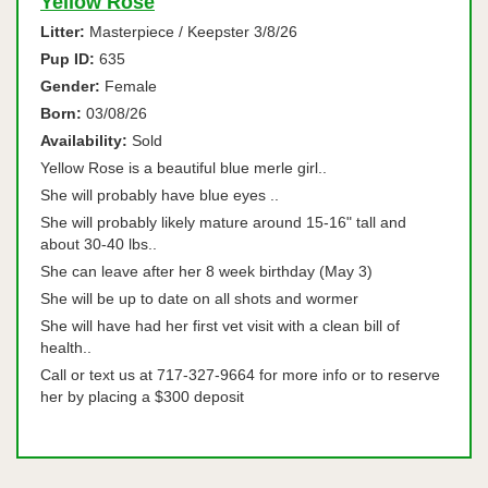
Yellow Rose
Litter:
Masterpiece / Keepster 3/8/26
Pup ID:
635
Gender:
Female
Born:
03/08/26
Availability:
Sold
Yellow Rose is a beautiful blue merle girl..
She will probably have blue eyes ..
She will probably likely mature around 15-16" tall and
about 30-40 lbs..
She can leave after her 8 week birthday (May 3)
She will be up to date on all shots and wormer
She will have had her first vet visit with a clean bill of
health..
Call or text us at 717-327-9664 for more info or to reserve
her by placing a $300 deposit