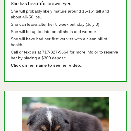
She has beautiful brown eyes ..
She will probably likely mature around 15-16" tall and
about 40-50 lbs..
She can leave after her 8 week birthday (July 3)
She will be up to date on all shots and wormer
She will have had her first vet visit with a clean bill of
health..
Call or text us at 717-327-9664 for more info or to reserve
her by placing a $300 deposit
Click on her name to see her video...