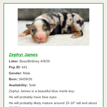
Zephyr James
Litter:
Boss/Brittney 4/9/26
Pup ID:
641
Gender:
Male
Born:
04/09/26
Availability:
Sold
Zephyr James is a beautiful blue merle boy..
He will probably have blue eyes ..
He will probably likely mature around 15-16" tall and about