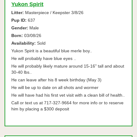
Yukon Spirit
Litter:
Masterpiece / Keepster 3/8/26
Pup ID:
637
Gender:
Male
Born:
03/08/26
Availability:
Sold
Yukon Spirit is a beautiful blue merle boy..
He will probably have blue eyes ..
He will probably likely mature around 15-16" tall and about
30-40 lbs..
He can leave after his 8 week birthday (May 3)
He will be up to date on all shots and wormer
He will have had his first vet visit with a clean bill of health..
Call or text us at 717-327-9664 for more info or to reserve
him by placing a $300 deposit