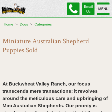
Email
MENU
Us
Home
>
Dogs
>
Categories
Miniature Australian Shepherd
Puppies Sold
At Buckwheat Valley Ranch, our focus 
transcends mere transactions; it revolves 
around the meticulous care and upbringing of 
Mini Australian Shepherds. Our priority is 