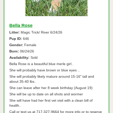
Bella Rose
Litter:
Magic Trick/ River 6/24/26
Pup ID:
646
Gender:
Female
Born:
06/24/26
Availability:
Sold
Bella Rose is a beautiful blue merle girl..
She will probably have brown or blue eyes ..
She will probably likely mature around 15-16" tall and
about 35-40 lbs..
She can leave after her 8 week birthday (August 19)
She will be up to date on all shots and wormer
She will have had her first vet visit with a clean bill of
health..
Call or text us at 717-327-9664 for more info or to reserve