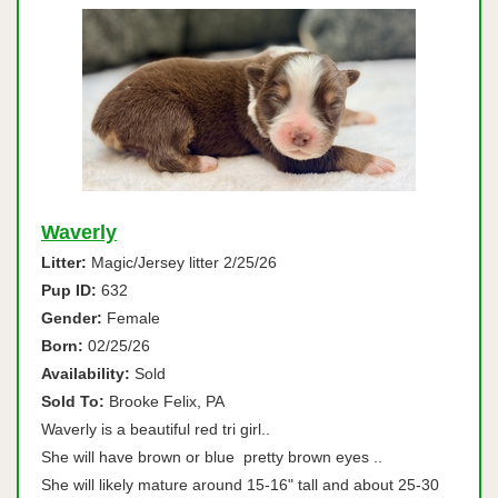
Waverly
Litter:
Magic/Jersey litter 2/25/26
Pup ID:
632
Gender:
Female
Born:
02/25/26
Availability:
Sold
Sold To:
Brooke Felix, PA
Waverly is a beautiful red tri girl..
She will have brown or blue pretty brown eyes ..
She will likely mature around 15-16" tall and about 25-30