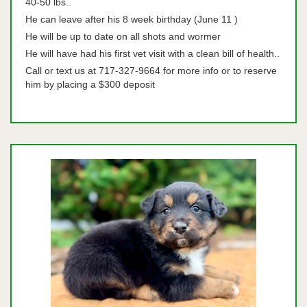
40-50 lbs..
He can leave after his 8 week birthday (June 11 )
He will be up to date on all shots and wormer
He will have had his first vet visit with a clean bill of health..
Call or text us at 717-327-9664 for more info or to reserve
him by placing a $300 deposit