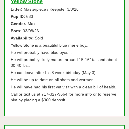
Yellow Stone
Litter:
Masterpiece / Keepster 3/8/26
Pup ID:
633
Gender:
Male
Born:
03/08/26
Availability:
Sold
Yellow Stone is a beautiful blue merle boy..
He will probably have blue eyes ..
He will probably likely mature around 15-16" tall and about
30-40 lbs..
He can leave after his 8 week birthday (May 3)
He will be up to date on all shots and wormer
He will have had his first vet visit with a clean bill of health..
Call or text us at 717-327-9664 for more info or to reserve
him by placing a $300 deposit