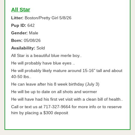
All Star
Litter:
Boston/Pretty Girl 5/8/26
Pup ID:
642
Gender:
Male
Born:
05/08/26
Availability:
Sold
All Star is a beautiful blue merle boy..
He will probably have blue eyes ..
He will probably likely mature around 15-16" tall and about
40-50 lbs..
He can leave after his 8 week birthday (July 3)
He will be up to date on all shots and wormer
He will have had his first vet visit with a clean bill of health..
Call or text us at 717-327-9664 for more info or to reserve
him by placing a $300 deposit