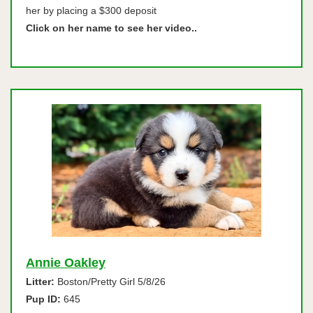
her by placing a $300 deposit
Click on her name to see her video..
Annie Oakley
Litter:
Boston/Pretty Girl 5/8/26
Pup ID:
645