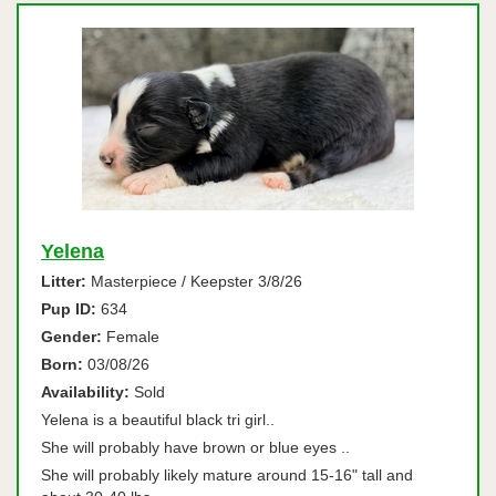
Yelena
Litter:
Masterpiece / Keepster 3/8/26
Pup ID:
634
Gender:
Female
Born:
03/08/26
Availability:
Sold
Yelena is a beautiful black tri girl..
She will probably have brown or blue eyes ..
She will probably likely mature around 15-16" tall and