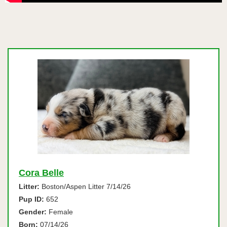
Cora Belle
Litter:
Boston/Aspen Litter 7/14/26
Pup ID:
652
Gender:
Female
Born:
07/14/26