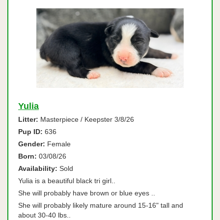
Yulia
Litter:
Masterpiece / Keepster 3/8/26
Pup ID:
636
Gender:
Female
Born:
03/08/26
Availability:
Sold
Yulia is a beautiful black tri girl..
She will probably have brown or blue eyes ..
She will probably likely mature around 15-16" tall and
about 30-40 lbs..