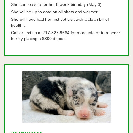
She can leave after her 8 week birthday (May 3)
She will be up to date on all shots and wormer
She will have had her first vet visit with a clean bill of
health..
Call or text us at 717-327-9664 for more info or to reserve
her by placing a $300 deposit