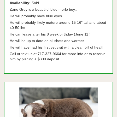
Availability:
Sold
Zane Grey is a beautiful blue merle boy..
He will probably have blue eyes ..
He will probably likely mature around 15-16" tall and about
40-50 lbs..
He can leave after his 8 week birthday (June 11 )
He will be up to date on all shots and wormer
He will have had his first vet visit with a clean bill of health..
Call or text us at 717-327-9664 for more info or to reserve
him by placing a $300 deposit