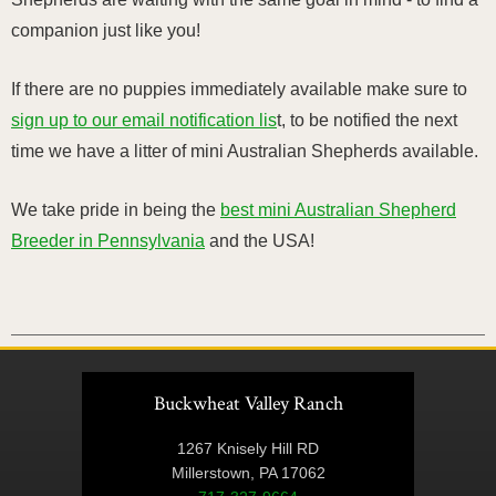
companion just like you!
If there are no puppies immediately available make sure to
sign up to our email notification lis
t, to be notified the next
time we have a litter of mini Australian Shepherds available.
We take pride in being the
best mini Australian Shepherd
Breeder in Pennsylvania
and the USA!
Buckwheat Valley Ranch
1267 Knisely Hill RD
Millerstown, PA 17062