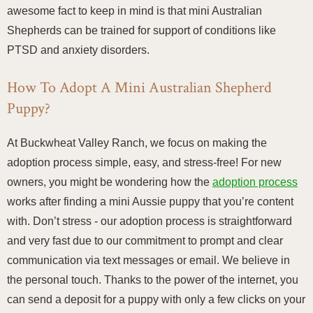
awesome fact to keep in mind is that mini Australian
Shepherds can be trained for support of conditions like
PTSD and anxiety disorders.
How To Adopt A Mini Australian Shepherd
Puppy?
At Buckwheat Valley Ranch, we focus on making the
adoption process simple, easy, and stress-free! For new
owners, you might be wondering how the
adoption process
works after finding a mini Aussie puppy that you’re content
with. Don’t stress - our adoption process is straightforward
and very fast due to our commitment to prompt and clear
communication via text messages or email. We believe in
the personal touch. Thanks to the power of the internet, you
can send a deposit for a puppy with only a few clicks on your