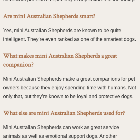
Are mini Australian Shepherds smart?
Yes, mini Australian Shepherds are known to be quite
intelligent. They’re even ranked as one of the smartest dogs.
What makes mini Australian Shepherds a great
companion?
Mini Australian Shepherds make a great companions for pet
owners because they enjoy spending time with humans. Not
only that, but they’re known to be loyal and protective dogs.
What else are mini Australian Shepherds used for?
Mini Australian Shepherds can work as great service
animals as well as emotional support dogs. Another