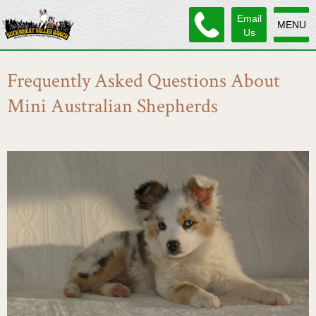
Email
MENU
Us
Frequently Asked Questions About
Mini Australian Shepherds