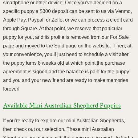
smartphone or other device. Once you’ve decided on a
specific puppy a $300 deposit can be sent to us via Venmo,
Apple Pay, Paypal, or Zelle, or we can process a credit card
through Square. At that point, we reserve that particular
puppy for you, and its profile is removed from our For Sale
page and moved to the Sold page on the website. Then, at
your convenience, you’ll just need to schedule a visit after
the puppy turns 8 weeks old at which point the purchase
agreement is signed and the balance is paid for the puppy
and you and your new friend are ready to make memories
forever!
Available Mini Australian Shepherd Puppies
If you’re ready to explore our mini Australian Shepherds,
then check out our selection. These mini Australian
Shepherds are waiting with the same goal in mind - to find a