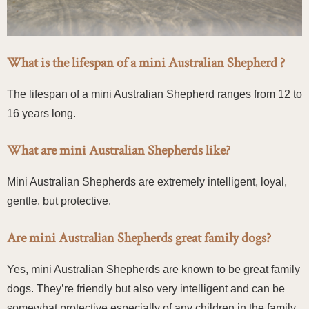
What is the lifespan of a mini Australian Shepherd ?
The lifespan of a mini Australian Shepherd ranges from 12 to
16 years long.
What are mini Australian Shepherds like?
Mini Australian Shepherds are extremely intelligent, loyal,
gentle, but protective.
Are mini Australian Shepherds great family dogs?
Yes, mini Australian Shepherds are known to be great family
dogs. They’re friendly but also very intelligent and can be
somewhat protective especially of any children in the family.