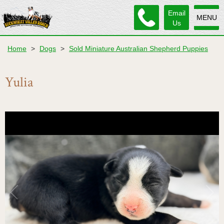
Email
MENU
Us
Home
>
Dogs
>
Sold Miniature Australian Shepherd Puppies
Yulia