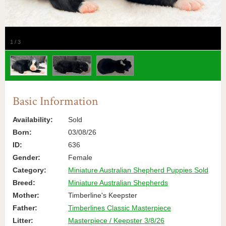
1
/
3
Basic Information
Availability:
Sold
Born:
03/08/26
ID:
636
Gender:
Female
Category:
Miniature Australian Shepherd Puppies Sold
Breed:
Miniature Australian Shepherds
Mother:
Timberline's Keepster
Father:
Timberlines Classic Masterpiece
Litter:
Masterpiece / Keepster 3/8/26