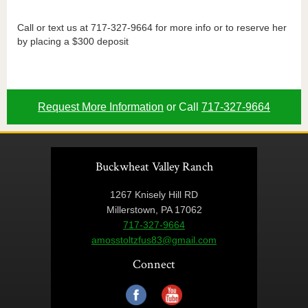
Call or text us at 717-327-9664 for more info or to reserve her
by placing a $300 deposit
Request More Information
or Call
717-327-9664
Buckwheat Valley Ranch
1267 Knisely Hill RD
Millerstown, PA 17062
717-327-9664
amosstoltzfus83@gmail.com
Connect