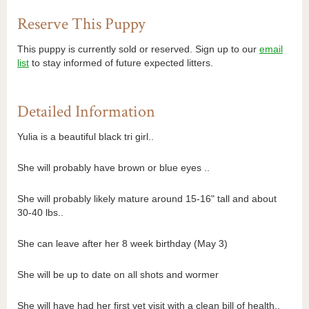
Reserve This Puppy
This puppy is currently sold or reserved. Sign up to our
email
list
to stay informed of future expected litters.
Detailed Information
Yulia is a beautiful black tri girl..
She will probably have brown or blue eyes ..
She will probably likely mature around 15-16" tall and about
30-40 lbs..
She can leave after her 8 week birthday (May 3)
She will be up to date on all shots and wormer
She will have had her first vet visit with a clean bill of health..