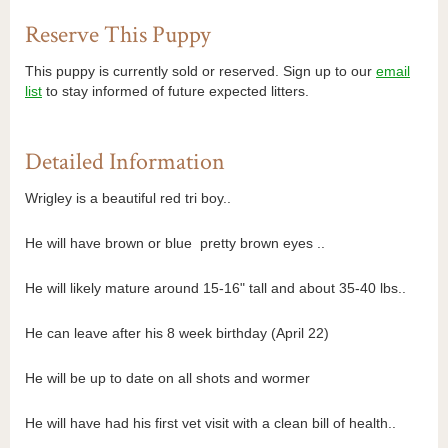
Reserve This Puppy
This puppy is currently sold or reserved. Sign up to our
email
list
to stay informed of future expected litters.
Detailed Information
Wrigley is a beautiful red tri boy..
He will have brown or blue pretty brown eyes ..
He will likely mature around 15-16" tall and about 35-40 lbs..
He can leave after his 8 week birthday (April 22)
He will be up to date on all shots and wormer
He will have had his first vet visit with a clean bill of health..