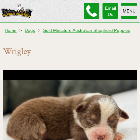
Email
MENU
Us
Home
>
Dogs
>
Sold Miniature Australian Shepherd Puppies
Wrigley