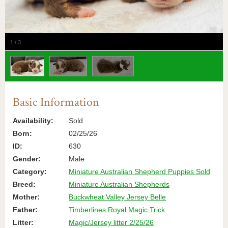
1
/
3
Basic Information
Availability:
Sold
Born:
02/25/26
ID:
630
Gender:
Male
Category:
Miniature Australian Shepherd Puppies Sold
Breed:
Miniature Australian Shepherds
Mother:
Buckwheat Valley Jersey Belle
Father:
Timberlines Royal Magic Trick
Litter:
Magic/Jersey litter 2/25/26