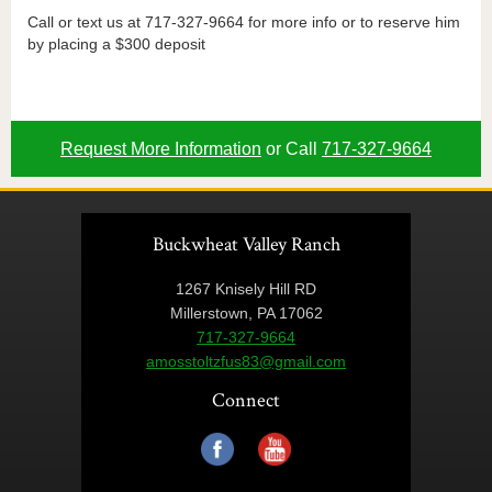
Call or text us at 717-327-9664 for more info or to reserve him
by placing a $300 deposit
Request More Information
or Call
717-327-9664
Buckwheat Valley Ranch
1267 Knisely Hill RD
Millerstown, PA 17062
717-327-9664
amosstoltzfus83@gmail.com
Connect