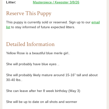
Litter:
Masterpiece / Keepster 3/8/26
Reserve This Puppy
This puppy is currently sold or reserved. Sign up to our
email
list
to stay informed of future expected litters.
Detailed Information
Yellow Rose is a beautiful blue merle girl..
She will probably have blue eyes ..
She will probably likely mature around 15-16" tall and about
30-40 lbs..
She can leave after her 8 week birthday (May 3)
She will be up to date on all shots and wormer