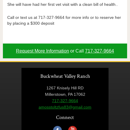
She will have had her first vet visit with a clean bill of health..
Call or text us at 717-327-9664 for more info or to reserve her
by placing a $300 deposit
Request More Information
or Call
717-327-9664
Buckwheat Valley Ranch
1267 Knisely Hill RD
Millerstown, PA 17062
717-327-9664
amosstoltzfus83@gmail.com
Connect