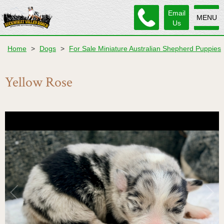
Email
MENU
Us
Home
>
Dogs
>
For Sale Miniature Australian Shepherd Puppies
Yellow Rose