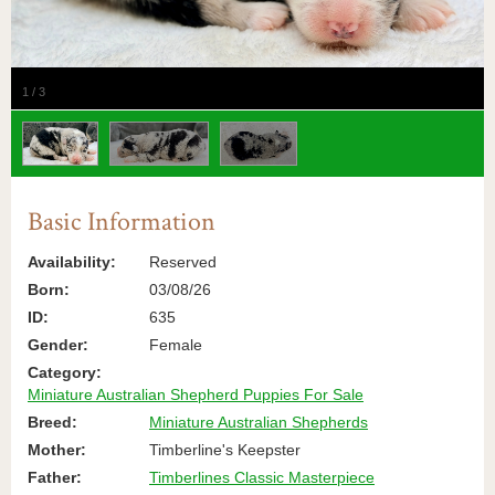
1
/
3
Basic Information
Availability:
Reserved
Born:
03/08/26
ID:
635
Gender:
Female
Category:
Miniature Australian Shepherd Puppies For Sale
Breed:
Miniature Australian Shepherds
Mother:
Timberline's Keepster
Father:
Timberlines Classic Masterpiece