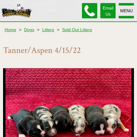
Email
MENU
Us
Home
>
Dogs
>
Litters
>
Sold Out Litters
Tanner/Aspen 4/15/22