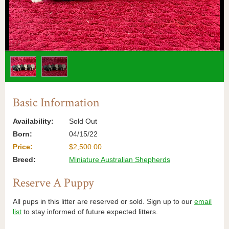
1
/
2
Basic Information
Availability:
Sold Out
Born:
04/15/22
Price:
$2,500.00
Breed:
Miniature Australian Shepherds
Reserve A Puppy
All pups in this litter are reserved or sold. Sign up to our
email
list
to stay informed of future expected litters.