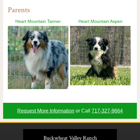
Parents
Heart Mountain Tanner
Heart Mountain Aspen
Request More Information
or Call
717-327-9664
Buckwheat Valley Ranch