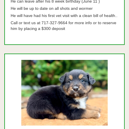
He can leave after his 8 week birthday (June 11 )
He will be up to date on all shots and wormer
He will have had his first vet visit with a clean bill of health..
Call or text us at 717-327-9664 for more info or to reserve
him by placing a $300 deposit