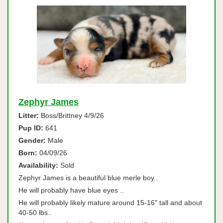
Zephyr James
Litter:
Boss/Brittney 4/9/26
Pup ID:
641
Gender:
Male
Born:
04/09/26
Availability:
Sold
Zephyr James is a beautiful blue merle boy..
He will probably have blue eyes ..
He will probably likely mature around 15-16" tall and about
40-50 lbs..