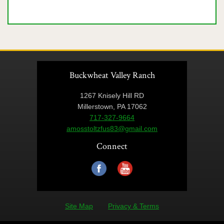
Buckwheat Valley Ranch
1267 Knisely Hill RD
Millerstown, PA 17062
717-327-9664
amosstoltzfus83@gmail.com
Connect
Site Map
Privacy & Terms