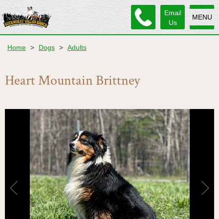
Email
MENU
Us
Home
>
Dogs
>
Adults
Heart Mountain Brittney