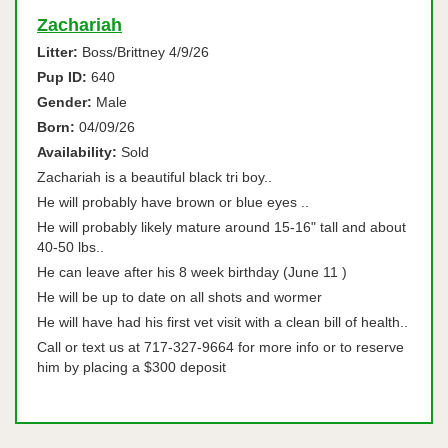
Zachariah
Litter:
Boss/Brittney 4/9/26
Pup ID:
640
Gender:
Male
Born:
04/09/26
Availability:
Sold
Zachariah is a beautiful black tri boy..
He will probably have brown or blue eyes ..
He will probably likely mature around 15-16" tall and about
40-50 lbs..
He can leave after his 8 week birthday (June 11 )
He will be up to date on all shots and wormer
He will have had his first vet visit with a clean bill of health..
Call or text us at 717-327-9664 for more info or to reserve
him by placing a $300 deposit