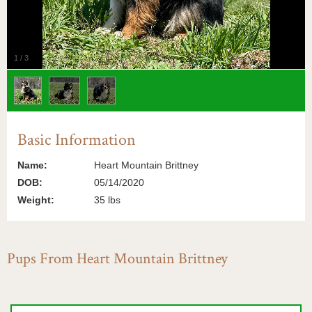
1
/
3
Basic Information
Name:
Heart Mountain Brittney
DOB:
05/14/2020
Weight:
35 lbs
Pups From Heart Mountain Brittney