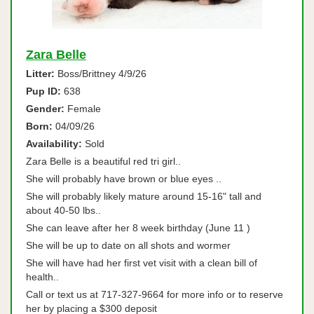
Zara Belle
Litter:
Boss/Brittney 4/9/26
Pup ID:
638
Gender:
Female
Born:
04/09/26
Availability:
Sold
Zara Belle is a beautiful red tri girl..
She will probably have brown or blue eyes ..
She will probably likely mature around 15-16" tall and
about 40-50 lbs..
She can leave after her 8 week birthday (June 11 )
She will be up to date on all shots and wormer
She will have had her first vet visit with a clean bill of
health..
Call or text us at 717-327-9664 for more info or to reserve
her by placing a $300 deposit