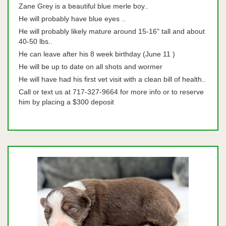
Zane Grey is a beautiful blue merle boy..
He will probably have blue eyes ..
He will probably likely mature around 15-16" tall and about
40-50 lbs..
He can leave after his 8 week birthday (June 11 )
He will be up to date on all shots and wormer
He will have had his first vet visit with a clean bill of health..
Call or text us at 717-327-9664 for more info or to reserve
him by placing a $300 deposit