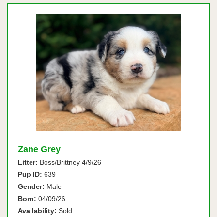
Zane Grey
Litter:
Boss/Brittney 4/9/26
Pup ID:
639
Gender:
Male
Born:
04/09/26
Availability:
Sold